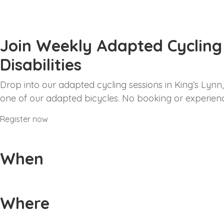
Join Weekly Adapted Cycling S
Disabilities
Drop into our adapted cycling sessions in King’s Lynn, s
one of our adapted bicycles. No booking or experienc
Register now
When
Weekly sessions every Friday from 2pm-6pm, startin
Where
Alive Lynnsport Athletics Track, Greenpark Avenue, 