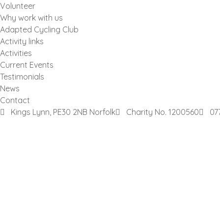
Volunteer
Why work with us
Adapted Cycling Club
Activity links
Activities
Current Events
Testimonials
News
Contact
Kings Lynn, PE30 2NB Norfolk
Charity No. 1200560
07