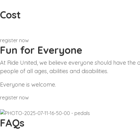
Cost
£5 donation for track time sessions
register now
Fun for Everyone
At Ride United, we believe everyone should have the op
people of all ages, abilities and disabilities.
Everyone is welcome.
register now
FAQs