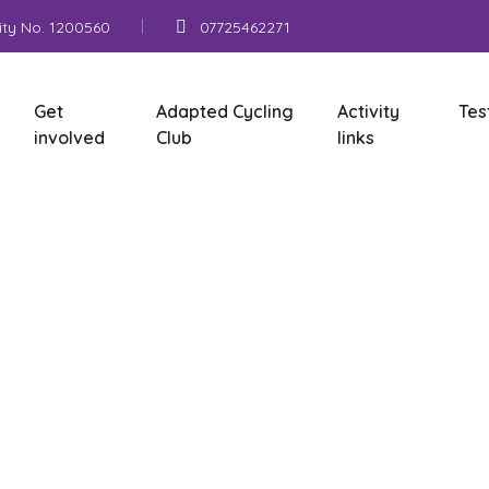
ity No. 1200560
07725462271
Get
Adapted Cycling
Activity
Tes
involved
Club
links