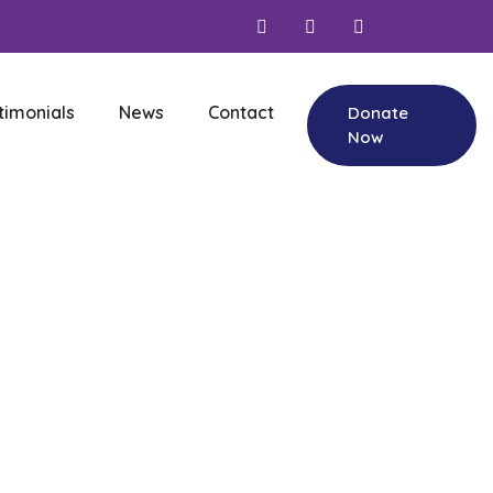
timonials
News
Contact
Donate
Now