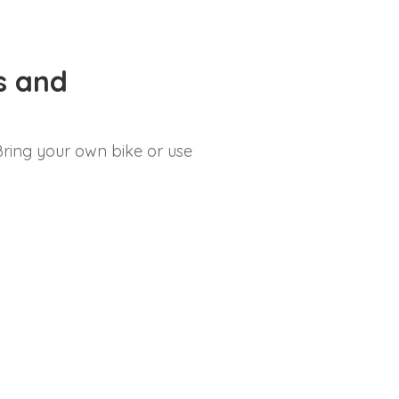
es and
. Bring your own bike or use