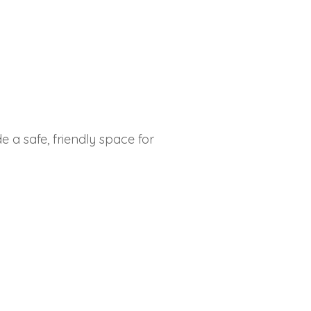
 a safe, friendly space for