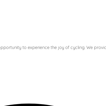
portunity to experience the joy of cycling. We provide