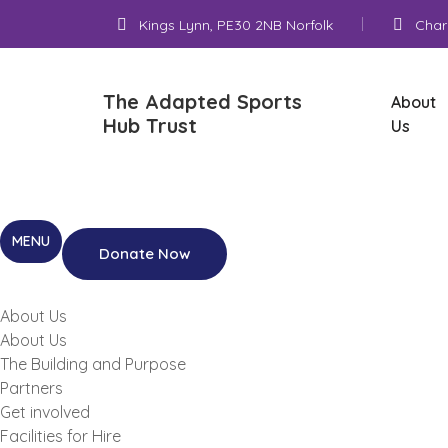
Kings Lynn, PE30 2NB Norfolk
Char
The Adapted Sports
About
Hub Trust
Us
Donate Now
About Us
About Us
The Building and Purpose
Partners
Get involved
Facilities for Hire