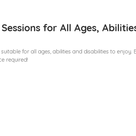
essions for All Ages, Abiliti
uitable for all ages, abilities and disabilities to enjoy
e required!
g Friday 5th September 2025
Kings Lynn, PE30 2NB