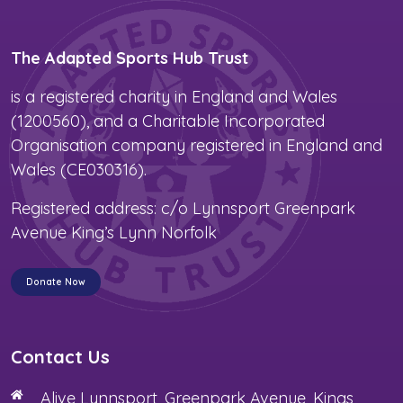
The Adapted Sports Hub Trust
is a registered charity in England and Wales
(1200560), and a Charitable Incorporated
Organisation company registered in England and
Wales (CE030316).
Registered address: c/o Lynnsport Greenpark
Avenue King’s Lynn Norfolk
Donate Now
Contact Us
Alive Lynnsport, Greenpark Avenue, Kings