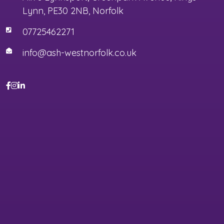
Lynn, PE30 2NB, Norfolk
07725462271
info@ash-westnorfolk.co.uk