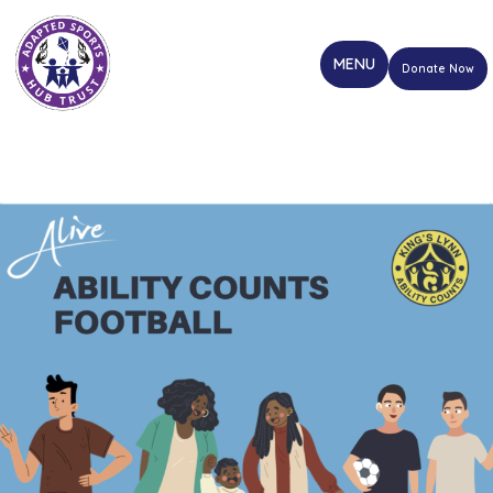
Donate Now