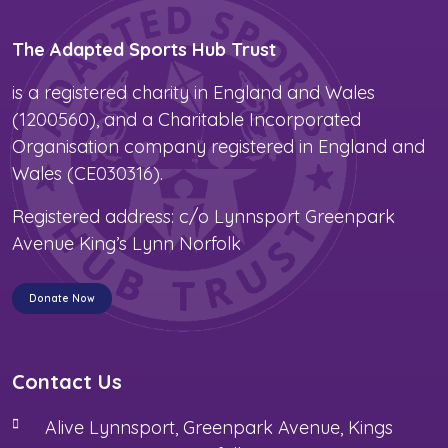
The Adapted Sports Hub Trust
is a registered charity in England and Wales
(1200560), and a Charitable Incorporated
Organisation company registered in England and
Wales (CE030316).
Registered address: c/o Lynnsport Greenpark
Avenue King’s Lynn Norfolk
Donate Now
Contact Us
Alive Lynnsport, Greenpark Avenue, Kings