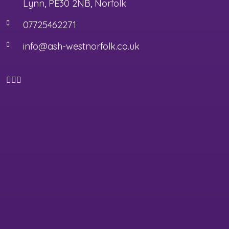
Lynn, PE30 2NB, Norfolk
07725462271
info@ash-westnorfolk.co.uk