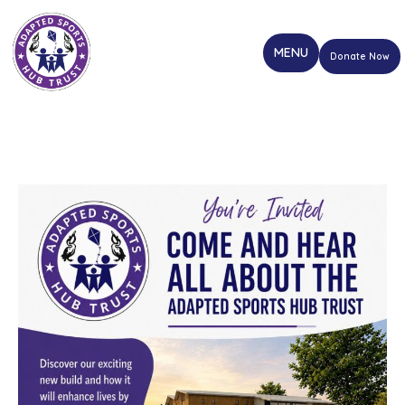
Donate Now