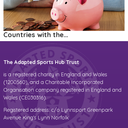
Countries with the…
The Adapted Sports Hub Trust
is a registered charity in England and Wales
(1200560), and a Charitable Incorporated
Organisation company registered in England and
Wales (CE030316).
Registered address: c/o Lynnsport Greenpark
Avenue King’s Lynn Norfolk