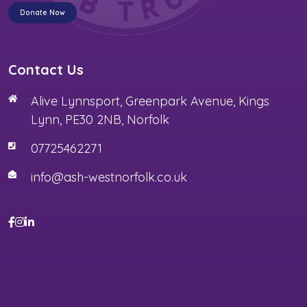
Donate Now
Contact Us
Alive Lynnsport, Greenpark Avenue, Kings
Lynn, PE30 2NB, Norfolk
07725462271
info@ash-westnorfolk.co.uk