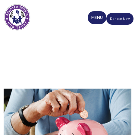
Donate Now