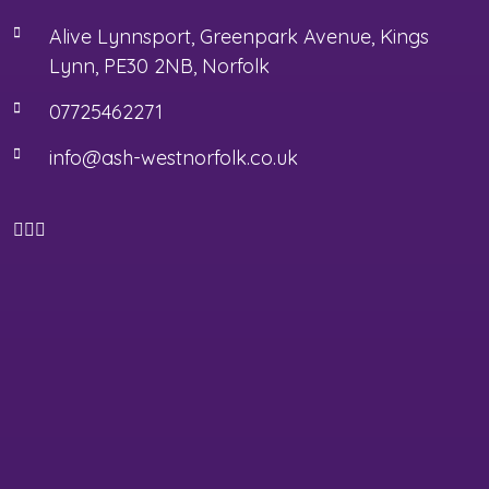
Alive Lynnsport, Greenpark Avenue, Kings
Lynn, PE30 2NB, Norfolk
07725462271
info@ash-westnorfolk.co.uk