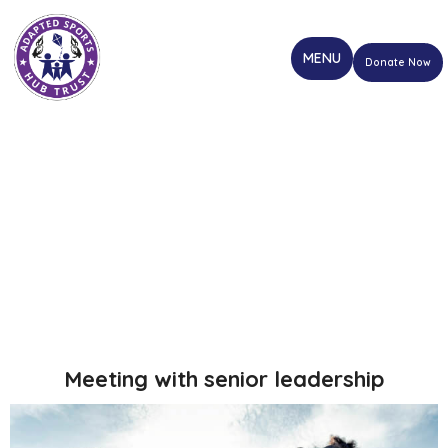
Donate Now
Meeting with senior leadership