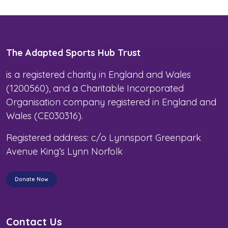
The Adapted Sports Hub Trust
is a registered charity in England and Wales
(1200560), and a Charitable Incorporated
Organisation company registered in England and
Wales (CE030316).
Registered address: c/o Lynnsport Greenpark
Avenue King’s Lynn Norfolk
Donate Now
Contact Us