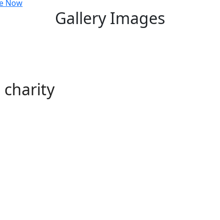
e Now
Gallery Images
charity