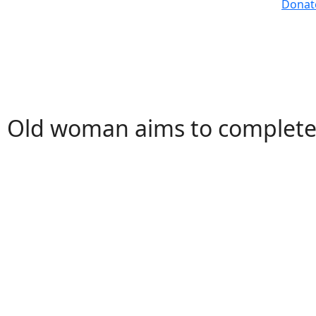
Donat
Old woman aims to complete 