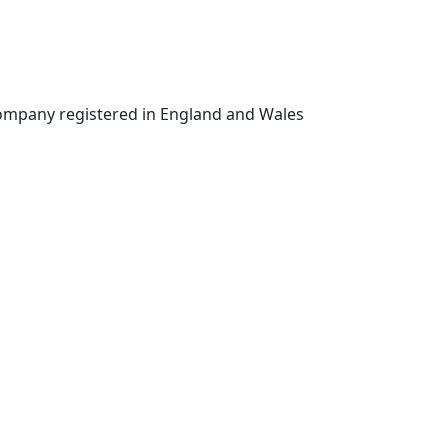
 company registered in England and Wales