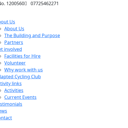
No. 1200560
07725462271
bout Us
About Us
The Building and Purpose
Partners
t involved
Facilities for Hire
Volunteer
Why work with us
apted Cycling Club
tivity links
Activities
Current Events
stimonials
ews
ntact