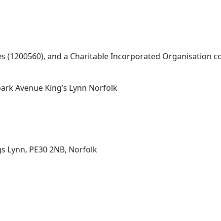
les (1200560), and a Charitable Incorporated Organisation
ark Avenue King’s Lynn Norfolk
s Lynn, PE30 2NB, Norfolk