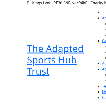
Kings Lynn, PE30 2NB Norfolk
Charity 
A
Ge
The Adapted
Sports Hub
Ad
Trust
Ac
Te
N
Co