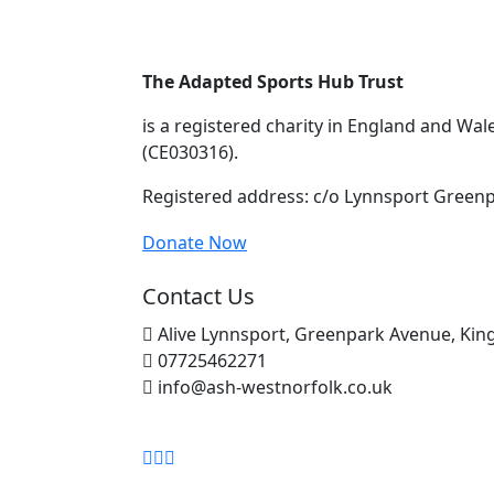
The Adapted Sports Hub Trust
is a registered charity in England and Wa
(CE030316).
Registered address: c/o Lynnsport Greenp
Donate Now
Contact Us
Alive Lynnsport, Greenpark Avenue, King
07725462271
info@ash-westnorfolk.co.uk