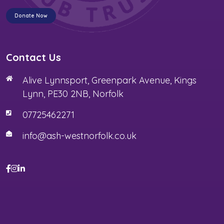
Donate Now
Contact Us
Alive Lynnsport, Greenpark Avenue, Kings
Lynn, PE30 2NB, Norfolk
07725462271
info@ash-westnorfolk.co.uk