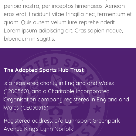
peribia nostra, per inceptos himenaeos. Aenean
eros erat, tincidunt vitae fringilla nec, fermentum et
quam. Quis autem velum iure reprehe nderit.
Lorem ipsum adipiscing elit. Cras sapien neque,
bibendum in sagittis.
The Adapted Sports Hub Trust
is a registered charity in England and Wales
(1200560), and a Charitable Incorporated
Organisation company registered in England and
Wales (CE030316).
Registered address: c/o Lynnsport Greenpark
Avenue King’s Lynn Norfolk