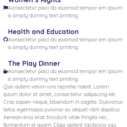
Aonsectetur pisici do eiusmod tempor em Ipsum
is simply dummy text printing.
Health and Education
Aonsectetur pisici do eiusmod tempor em Ipsum
is simply dummy text printing.
The Play Dinner
Aonsectetur pisici do eiusmod tempor em Ipsum
is simply dummy text printing.
Quis autem velum iure reprehe nderit. Lorem
ipsum dolor sit amet, consectetur adipiscing elit.
Cras sapien neque, bibendum in sagittis. Duisvarius
tellus egetmassa pulvinar eu aliquet nibh dapibus.
Aenean eros erat, tincidunt vitae fringila nec,
fermentum et quam. Class aptent tacitsocio squ