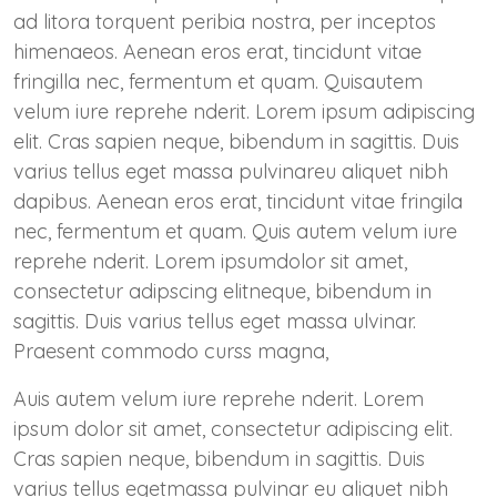
ad litora torquent peribia nostra, per inceptos
himenaeos. Aenean eros erat, tincidunt vitae
fringilla nec, fermentum et quam. Quisautem
velum iure reprehe nderit. Lorem ipsum adipiscing
elit. Cras sapien neque, bibendum in sagittis. Duis
varius tellus eget massa pulvinareu aliquet nibh
dapibus. Aenean eros erat, tincidunt vitae fringila
nec, fermentum et quam. Quis autem velum iure
reprehe nderit. Lorem ipsumdolor sit amet,
consectetur adipscing elitneque, bibendum in
sagittis. Duis varius tellus eget massa ulvinar.
Praesent commodo curss magna,
Auis autem velum iure reprehe nderit. Lorem
ipsum dolor sit amet, consectetur adipiscing elit.
Cras sapien neque, bibendum in sagittis. Duis
varius tellus egetmassa pulvinar eu aliquet nibh