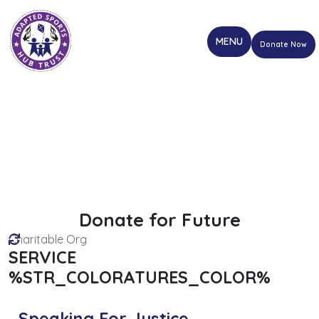
Donate Now
Donate for Future
Charitable Org
SERVICE
%STR_COLORATURES_COLOR%
Speaking For Justice