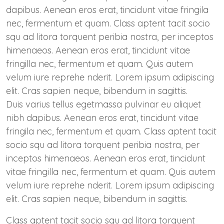
dapibus. Aenean eros erat, tincidunt vitae fringila
nec, fermentum et quam. Class aptent tacit socio
squ ad litora torquent peribia nostra, per inceptos
himenaeos. Aenean eros erat, tincidunt vitae
fringilla nec, fermentum et quam. Quis autem
velum iure reprehe nderit. Lorem ipsum adipiscing
elit. Cras sapien neque, bibendum in sagittis.
Duis varius tellus egetmassa pulvinar eu aliquet
nibh dapibus. Aenean eros erat, tincidunt vitae
fringila nec, fermentum et quam. Class aptent tacit
socio squ ad litora torquent peribia nostra, per
inceptos himenaeos. Aenean eros erat, tincidunt
vitae fringilla nec, fermentum et quam. Quis autem
velum iure reprehe nderit. Lorem ipsum adipiscing
elit. Cras sapien neque, bibendum in sagittis.
Class aptent tacit socio squ ad litora torquent