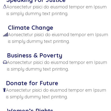
Aonsectetur pisici do eiusmod tempor em Ipsum
is simply dummy text printing.
Climate Change
Aonsectetur pisici do eiusmod tempor em Ipsum
is simply dummy text printing.
Business & Poverty
Aonsectetur pisici do eiusmod tempor em Ipsum
is simply dummy text printing.
Donate for Future
Aonsectetur pisici do eiusmod tempor em Ipsum
is simply dummy text printing.
Women’s Rights