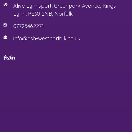
Alive Lynnsport, Greenpark Avenue, Kings
Lynn, PE30 2NB, Norfolk
07725462271
info@ash-westnorfolk.co.uk