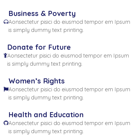
Business & Poverty
Aonsectetur pisici do eiusmod tempor em Ipsum
is simply dummy text printing.
Donate for Future
Aonsectetur pisici do eiusmod tempor em Ipsum
is simply dummy text printing.
Women’s Rights
Aonsectetur pisici do eiusmod tempor em Ipsum
is simply dummy text printing.
Health and Education
Aonsectetur pisici do eiusmod tempor em Ipsum
is simply dummy text printing.