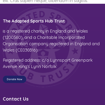
elit. Cras sapien neque, bibendum in sagittis.
The Adapted Sports Hub Trust
is a registered charity in England and Wales
(1200560), and a Charitable Incorporated
Organisation company registered in England and
Wales (CE030316).
Registered address: c/o Lynnsport Greenpark
Avenue King’s Lynn Norfolk
Donate Now
Contact Us