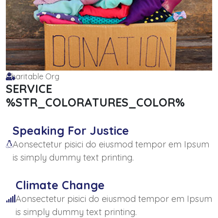
Charitable Org
SERVICE
%STR_COLORATURES_COLOR%
Speaking For Justice
Aonsectetur pisici do eiusmod tempor em Ipsum
is simply dummy text printing.
Climate Change
Aonsectetur pisici do eiusmod tempor em Ipsum
is simply dummy text printing.