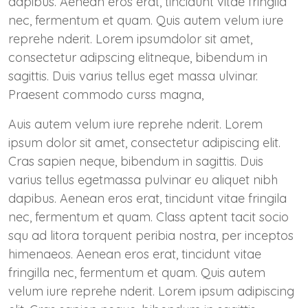
dapibus. Aenean eros erat, tincidunt vitae fringila
nec, fermentum et quam. Quis autem velum iure
reprehe nderit. Lorem ipsumdolor sit amet,
consectetur adipscing elitneque, bibendum in
sagittis. Duis varius tellus eget massa ulvinar.
Praesent commodo curss magna,
Auis autem velum iure reprehe nderit. Lorem
ipsum dolor sit amet, consectetur adipiscing elit.
Cras sapien neque, bibendum in sagittis. Duis
varius tellus egetmassa pulvinar eu aliquet nibh
dapibus. Aenean eros erat, tincidunt vitae fringila
nec, fermentum et quam. Class aptent tacit socio
squ ad litora torquent peribia nostra, per inceptos
himenaeos. Aenean eros erat, tincidunt vitae
fringilla nec, fermentum et quam. Quis autem
velum iure reprehe nderit. Lorem ipsum adipiscing