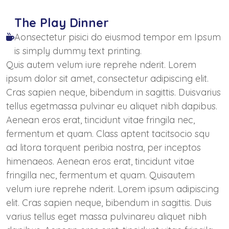
The Play Dinner
Aonsectetur pisici do eiusmod tempor em Ipsum
is simply dummy text printing.
Quis autem velum iure reprehe nderit. Lorem
ipsum dolor sit amet, consectetur adipiscing elit.
Cras sapien neque, bibendum in sagittis. Duisvarius
tellus egetmassa pulvinar eu aliquet nibh dapibus.
Aenean eros erat, tincidunt vitae fringila nec,
fermentum et quam. Class aptent tacitsocio squ
ad litora torquent peribia nostra, per inceptos
himenaeos. Aenean eros erat, tincidunt vitae
fringilla nec, fermentum et quam. Quisautem
velum iure reprehe nderit. Lorem ipsum adipiscing
elit. Cras sapien neque, bibendum in sagittis. Duis
varius tellus eget massa pulvinareu aliquet nibh