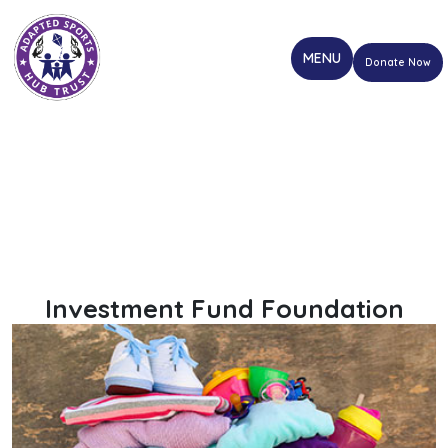
Donate Now
Investment Fund Foundation