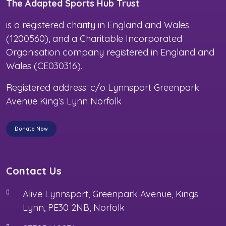
The Adapted Sports Hub Trust
is a registered charity in England and Wales
(1200560), and a Charitable Incorporated
Organisation company registered in England and
Wales (CE030316).
Registered address: c/o Lynnsport Greenpark
Avenue King’s Lynn Norfolk
Donate Now
Contact Us
Alive Lynnsport, Greenpark Avenue, Kings
Lynn, PE30 2NB, Norfolk