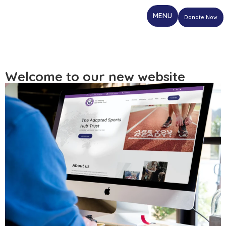
Donate Now
Welcome to our new website