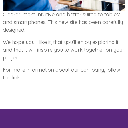
Clearer, more intuitive and better suited to tablets
and smartphones. This new site has been carefully
designed.
We hope you’ll like it, that you’ll enjoy exploring it
and that it will inspire you to work together on your
project.
For more information about our company, follow
this link