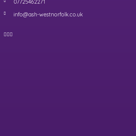
07725462271
info@ash-westnorfolk.co.uk