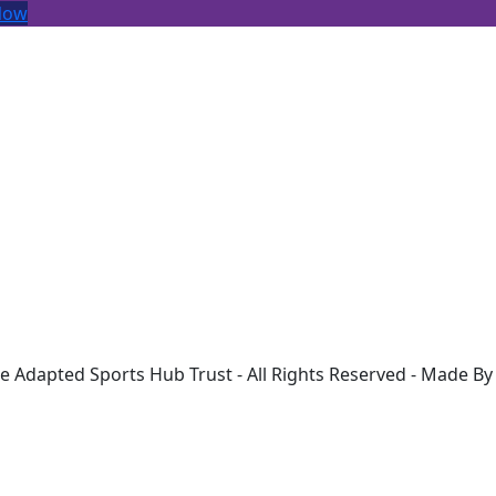
Now
Contact Us
Alive Lynnsport, Greenpark Avenue,
Kings Lynn, PE30 2NB, Norfolk
d
07725462271
rk
info@ash-westnorfolk.co.uk
e Adapted Sports Hub Trust - All Rights Reserved - Made B