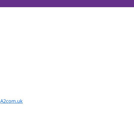
y
A2com.uk