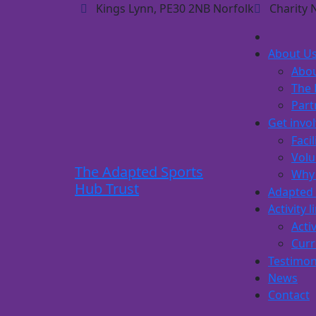
Kings Lynn, PE30 2NB Norfolk
Charity 
About U
Abou
The 
Part
Get invo
Facil
Volu
The Adapted Sports
Why 
Hub Trust
Adapted 
Activity l
Activ
Curr
Testimon
News
Contact