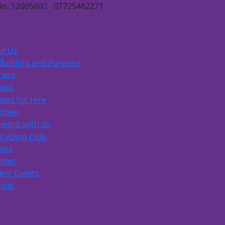
No. 1200560
07725462271
s
t Us
Building and Purpose
ners
lved
ities for Hire
nteer
work with us
Cycling Club
inks
ities
ent Events
ials