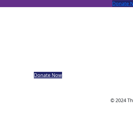
Donate 
The Adapted Sports Hub Trust
is a registered charity in England and Wales
(1200560), and a Charitable Incorporated
Organisation company registered in Englan
and Wales (CE030316).
Registered address: c/o Lynnsport Greenpa
Avenue King’s Lynn Norfolk
Donate Now
© 2024 Th