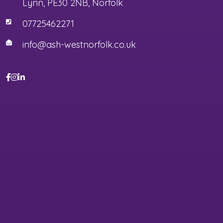
Lynn, PE30 2NB, Norfolk
07725462271
info@ash-westnorfolk.co.uk