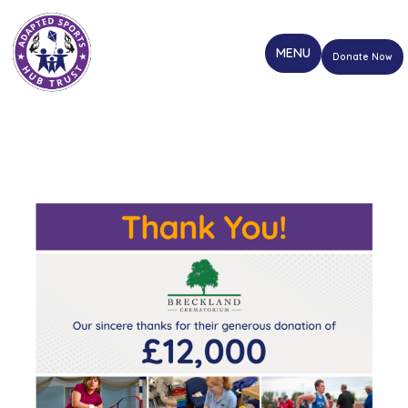
Donate Now