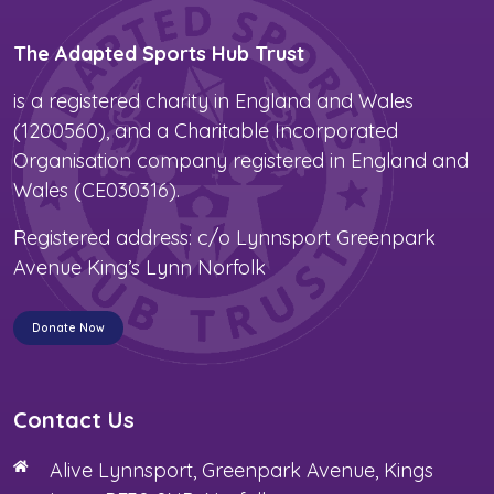
The Adapted Sports Hub Trust
is a registered charity in England and Wales
(1200560), and a Charitable Incorporated
Organisation company registered in England and
Wales (CE030316).
Registered address: c/o Lynnsport Greenpark
Avenue King’s Lynn Norfolk
Donate Now
Contact Us
Alive Lynnsport, Greenpark Avenue, Kings