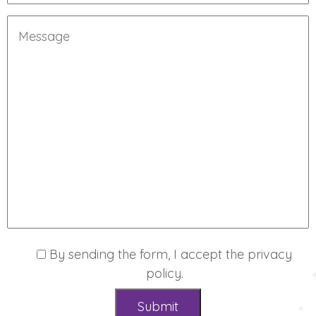
By sending the form, I accept the
privacy
policy
.