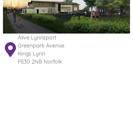
Alive Lynnsport
Greenpark Avenue
Kings Lynn
PE30 2NB Norfolk