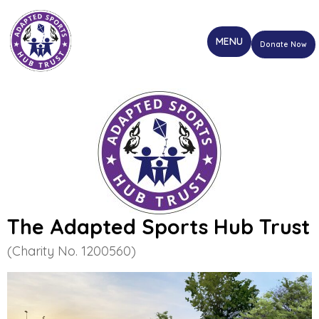
Donate Now
The Adapted Sports Hub Trust
(Charity No. 1200560)