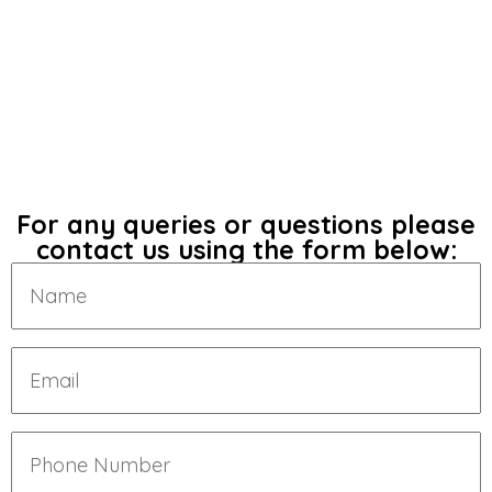
For any queries or questions please
contact us using the form below: