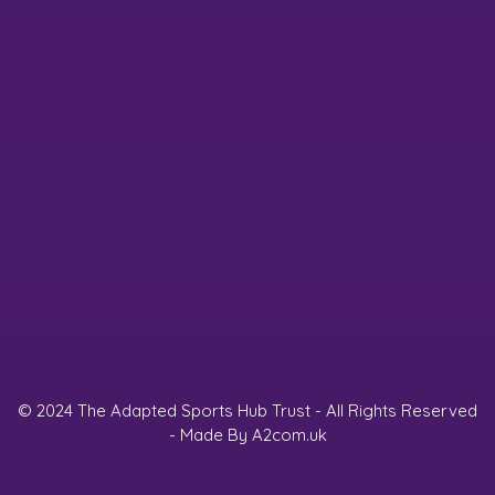
© 2024 The Adapted Sports Hub Trust - All Rights Reserved
- Made By
A2com.uk