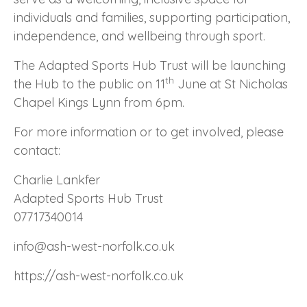
individuals and families, supporting participation,
independence, and wellbeing through sport.
The Adapted Sports Hub Trust will be launching
th
the Hub to the public on 11
June at St Nicholas
Chapel Kings Lynn from 6pm.
For more information or to get involved, please
contact:
Charlie Lankfer
Adapted Sports Hub Trust
07717340014
info@ash-west-norfolk.co.uk
https://ash-west-norfolk.co.uk