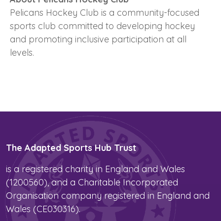
Pelicans Hockey Club is a community-focused
sports club committed to developing hockey
and promoting inclusive participation at all
levels.
The Adapted Sports Hub Trust
is a registered charity in England and Wales
(1200560), and a Charitable Incorporated
Organisation company registered in England and
Wales (CE030316).