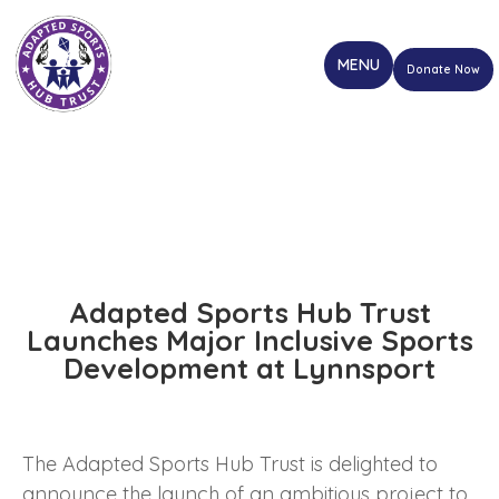
Donate Now
Adapted Sports Hub Trust
Launches Major Inclusive Sports
Development at Lynnsport
The Adapted Sports Hub Trust is delighted to
announce the launch of an ambitious project to