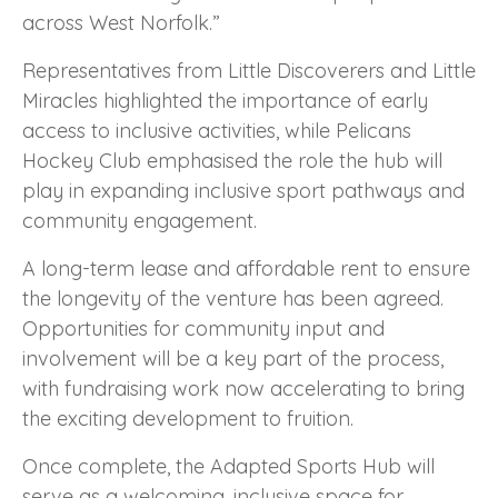
across West Norfolk.”
Representatives from Little Discoverers and Little
Miracles highlighted the importance of early
access to inclusive activities, while Pelicans
Hockey Club emphasised the role the hub will
play in expanding inclusive sport pathways and
community engagement.
A long-term lease and affordable rent to ensure
the longevity of the venture has been agreed.
Opportunities for community input and
involvement will be a key part of the process,
with fundraising work now accelerating to bring
the exciting development to fruition.
Once complete, the Adapted Sports Hub will
serve as a welcoming, inclusive space for