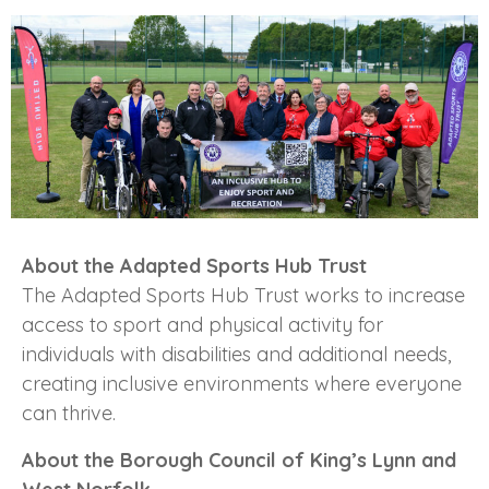
About the Adapted Sports Hub Trust
The Adapted Sports Hub Trust works to increase
access to sport and physical activity for
individuals with disabilities and additional needs,
creating inclusive environments where everyone
can thrive.
About the Borough Council of King’s Lynn and