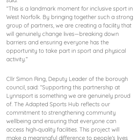
said:
“This is a landmark moment for inclusive sport in
West Norfolk. By bringing together such a strong
group of partners, we are creating a facility that
will genuinely change lives—breaking down
barriers and ensuring everyone has the
opportunity to take part in sport and physical
activity.”
Cllr Simon Ring, Deputy Leader of the borough
council, said: “Supporting this partnership at
Lynnsport is something we are genuinely proud
of. The Adapted Sports Hub reflects our
commitment to strengthening community
wellbeing and ensuring that everyone can
access high‑quality facilities. This project will
make a meaningful difference to people’s lives