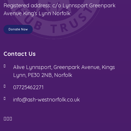
Registered address: c/o Lynnsport Greenpark
Avenue King’s Lynn Norfolk
Donate Now
Contact Us
Alive Lynnsport, Greenpark Avenue, Kings
Lynn, PE30 2NB, Norfolk
07725462271
info@ash-westnorfolk.co.uk