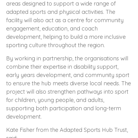
areas designed to support a wide range of
adapted sports and physical activities. The
facility will also act as a centre for community
engagement, education, and coach
development, helping to build a more inclusive
sporting culture throughout the region.
By working in partnership, the organisations will
combine their expertise in disability support,
early years development, and community sport
to ensure the hub meets diverse local needs. The
project will also strengthen pathways into sport
for children, young people, and adults,
supporting both participation and long-term
development.
Kate Fisher from the Adapted Sports Hub Trust,