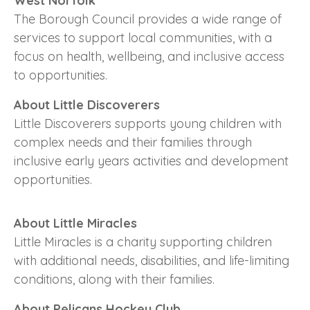
West Norfolk
The Borough Council provides a wide range of
services to support local communities, with a
focus on health, wellbeing, and inclusive access
to opportunities.
About Little Discoverers
Little Discoverers supports young children with
complex needs and their families through
inclusive early years activities and development
opportunities.
About Little Miracles
Little Miracles is a charity supporting children
with additional needs, disabilities, and life-limiting
conditions, along with their families.
About Pelicans Hockey Club