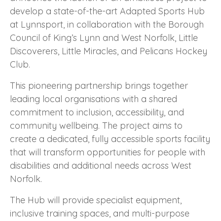
develop a state-of-the-art Adapted Sports Hub
at Lynnsport, in collaboration with the Borough
Council of King’s Lynn and West Norfolk, Little
Discoverers, Little Miracles, and Pelicans Hockey
Club.
This pioneering partnership brings together
leading local organisations with a shared
commitment to inclusion, accessibility, and
community wellbeing. The project aims to
create a dedicated, fully accessible sports facility
that will transform opportunities for people with
disabilities and additional needs across West
Norfolk.
The Hub will provide specialist equipment,
inclusive training spaces, and multi-purpose