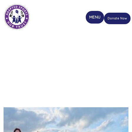
Donate Now