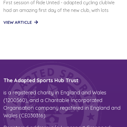
First session of Ride United - adapted cycling clubWe
had an amazing first day of the new club, with lots
VIEW ARTICLE
The Adapted Sports Hub Trust
is a registered charity in England and Wales
(1200560), and a Charitable Incorporated
Organisation company registered in England and
Wales (CE030316).