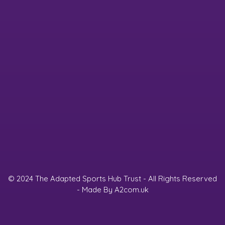
© 2024 The Adapted Sports Hub Trust - All Rights Reserved
- Made By
A2com.uk