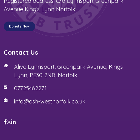
Registered address: c/o Lynnsport Greenpark
Avenue King’s Lynn Norfolk
Donate Now
Contact Us
Alive Lynnsport, Greenpark Avenue, Kings
Lynn, PE30 2NB, Norfolk
07725462271
info@ash-westnorfolk.co.uk