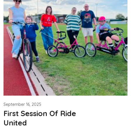
September 16, 2025
First Session Of Ride
United