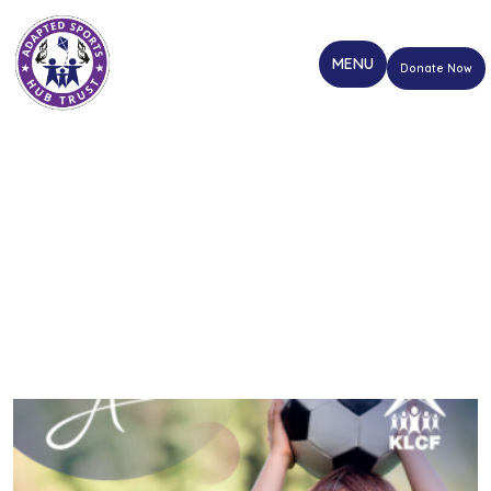
Donate Now