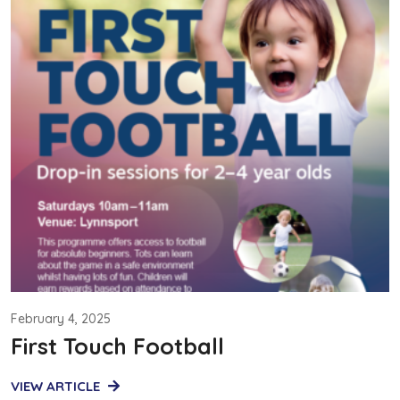
February 4, 2025
First Touch Football
VIEW ARTICLE