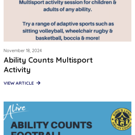
November 18, 2024
Ability Counts Multisport
Activity
VIEW ARTICLE