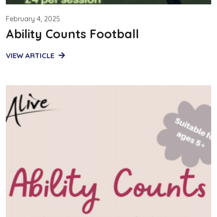
February 4, 2025
Ability Counts Football
VIEW ARTICLE