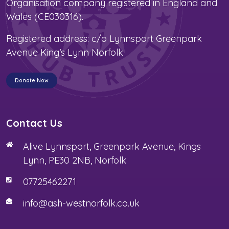
Organisation company registered in England and
Wales (CE030316).
Registered address: c/o Lynnsport Greenpark
Avenue King’s Lynn Norfolk
Donate Now
Contact Us
Alive Lynnsport, Greenpark Avenue, Kings
Lynn, PE30 2NB, Norfolk
07725462271
info@ash-westnorfolk.co.uk