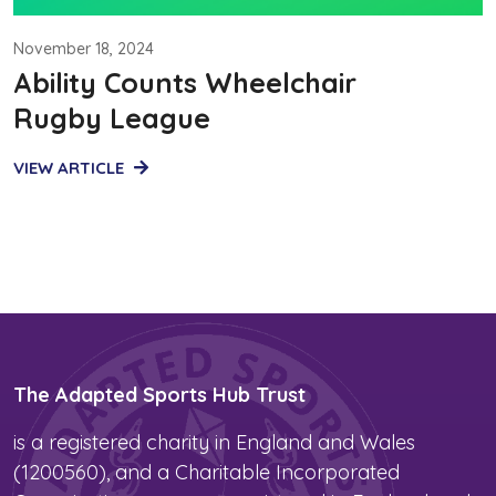
November 18, 2024
Ability Counts Wheelchair
Rugby League
VIEW ARTICLE
The Adapted Sports Hub Trust
is a registered charity in England and Wales
(1200560), and a Charitable Incorporated