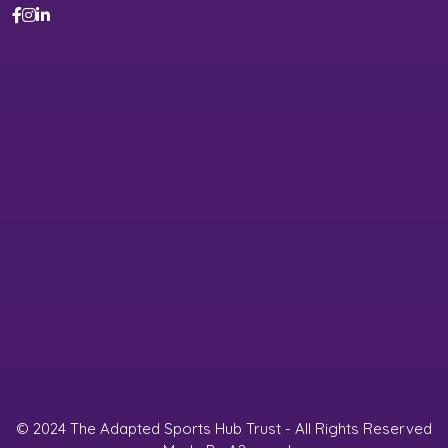
© 2024 The Adapted Sports Hub Trust - All Rights Reserved