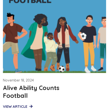
November 18, 2024
Alive Ability Counts
Football
VIEW ARTICLE