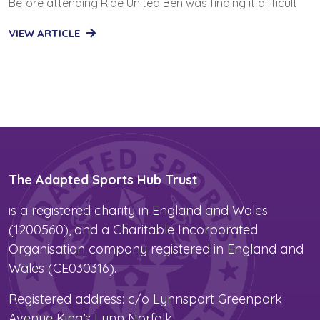
Before attending Ride United Ben was finding it difficult
VIEW ARTICLE
The Adapted Sports Hub Trust
is a registered charity in England and Wales
(1200560), and a Charitable Incorporated
Organisation company registered in England and
Wales (CE030316).
Registered address: c/o Lynnsport Greenpark
Avenue King’s Lynn Norfolk