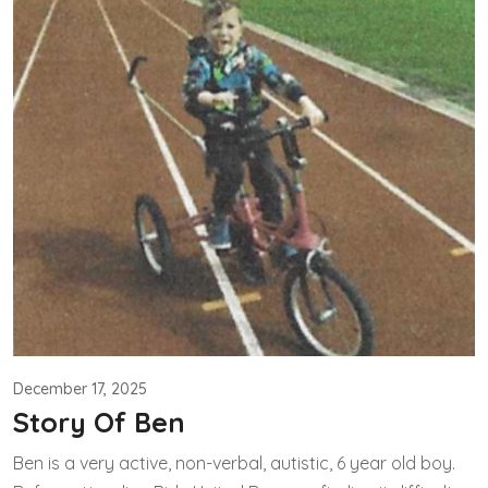
December 17, 2025
Story Of Ben
Ben is a very active, non-verbal, autistic, 6 year old boy.