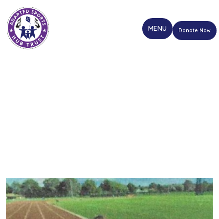
Donate Now