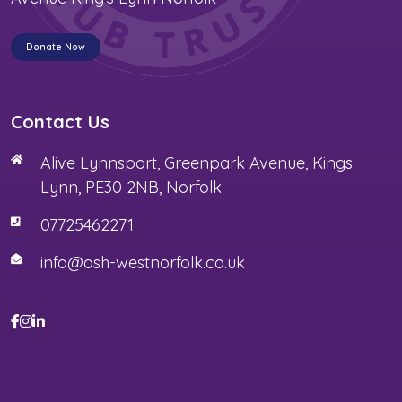
Donate Now
Contact Us
Alive Lynnsport, Greenpark Avenue, Kings
Lynn, PE30 2NB, Norfolk
07725462271
info@ash-westnorfolk.co.uk