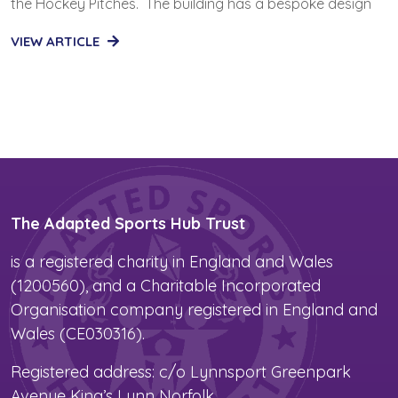
the Hockey Pitches. The building has a bespoke design
VIEW ARTICLE
The Adapted Sports Hub Trust
is a registered charity in England and Wales
(1200560), and a Charitable Incorporated
Organisation company registered in England and
Wales (CE030316).
Registered address: c/o Lynnsport Greenpark
Avenue King’s Lynn Norfolk