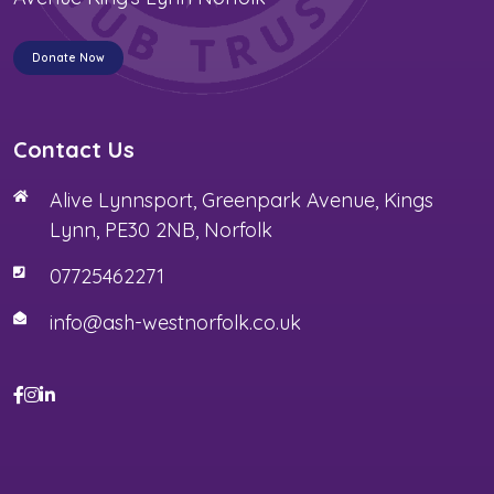
Donate Now
Contact Us
Alive Lynnsport, Greenpark Avenue, Kings
Lynn, PE30 2NB, Norfolk
07725462271
info@ash-westnorfolk.co.uk