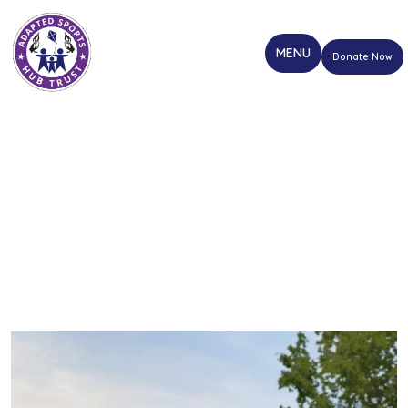
Donate Now