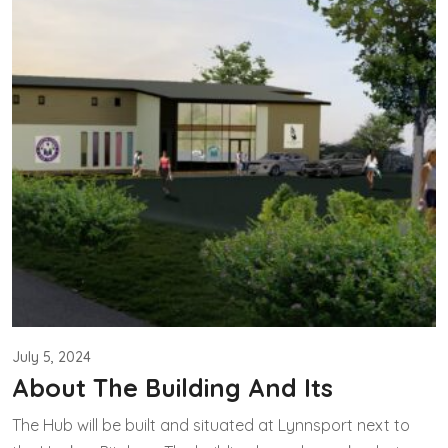
July 5, 2024
About The Building And Its
The Hub will be built and situated at Lynnsport next to